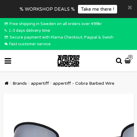
% WORKSHOP DEALS %
Take me there !
Free shipping in Sweden on all orders over 499kr
1-3 days delivery time
Secure payment with Klarna Checkout, Paypal & Swish
Fast customer service
0
Brands
appertiff
appertiff - Cobra Barbed Wire