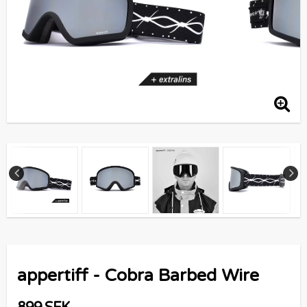
appertiff - Cobra Barbed Wire