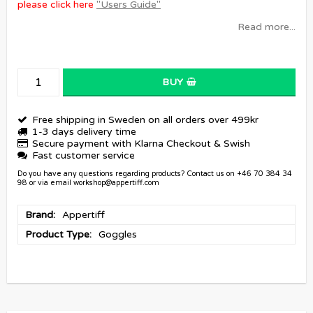
please click here
"Users Guide"
Read more...
BUY
Free shipping in Sweden on all orders over 499kr
1-3 days delivery time
Secure payment with Klarna Checkout & Swish
Fast customer service
Do you have any questions regarding products? Contact us on +46 70 384 34
98 or via email workshop@appertiff.com
Brand
Appertiff
Product Type
Goggles