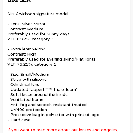
899 SEK
Nils Arvidsson signature model
- Lens: Silver Mirror
Contrast: Medium
Preferably used for Sunny days
VLT: 8.92%, category 3
- Extra lens: Yellow
Contrast: High
Preferably used for Evening skiing/Flat lights
VLT: 76.21%, category 1
- Size: Small/Medium
- Strap with silicone
- Cylindrical lens
- Updated "appertiff™ triple-foam"
- Soft fleece around the inside
- Ventilated frame
- Anti-fog and scratch-resistant treated
- UV400 protection
- Protective bag in polyester with printed logo
- Hard case
If you want to read more about our lenses and goggles,