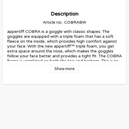
Description
Article no.: COBRABW
appertiff COBRA is a goggle with classic shapes. The 
goggles are equipped with a triple foam that has a soft 
fleece on the inside, which provides high comfort against 
your face. With the new appertiff™ triple foam, you get 
extra space around the nose, which makes the goggles 
follow your face better and provides a tight fit. The COBRA 
frame is ventilated on both the top and bottom. This is to 
provide an optimal air flow and to minimize the risk of 
Show more
fogging. appertiff COBRA is fitted with a cylindrical lens 
which provides a lower profile towards your face and 
provides a wider field of view. All appertiff lenses have 
UV400 protection, are water resistant, anti-scratch 
treated and have double glass with an anti-fog function. 
COBRA Blackout is equipped with a silicone-coated strap 
to provide grip on your helmet. This goggle also comes 
with a protective bag/cleaning cloth, a hard case and an 
extra yellow lens.
If you want to read more about our lenses and goggles, 
please click here: 
Users Guide