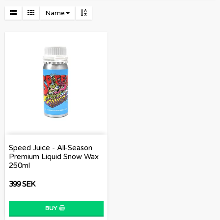
Name
Speed Juice - All-Season
Premium Liquid Snow Wax
250ml
399 SEK
BUY