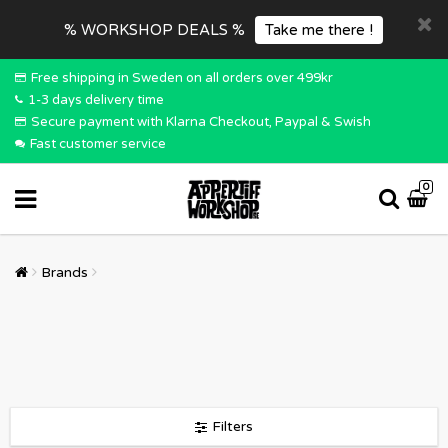
% WORKSHOP DEALS %
Take me there !
Free shipping in Sweden on all orders over 499kr
1-3 days delivery time
Secure payment with Klarna Checkout, Paypal & Swish
Fast customer service
0
Brands
Filters