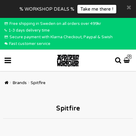
% WORKSHOP DEALS %
Take me there !
Free shipping in Sweden on all orders over 499kr
1-3 days delivery time
Secure payment with Klarna Checkout, Paypal & Swish
Fast customer service
0
Brands
Spitfire
Spitfire