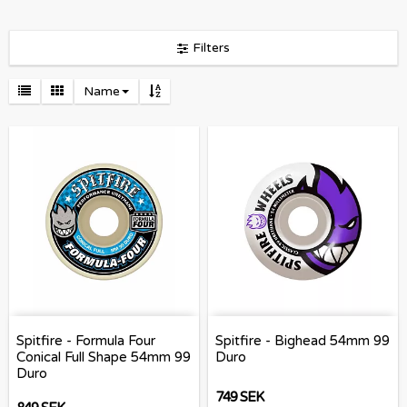
Filters
Name
Spitfire - Formula Four
Spitfire - Bighead 54mm 99
Conical Full Shape 54mm 99
Duro
Duro
749 SEK