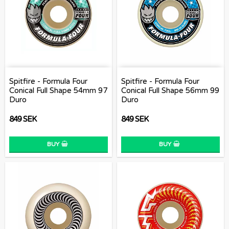
Spitfire - Formula Four
Spitfire - Formula Four
Conical Full Shape 54mm 97
Conical Full Shape 56mm 99
Duro
Duro
849 SEK
849 SEK
BUY
BUY