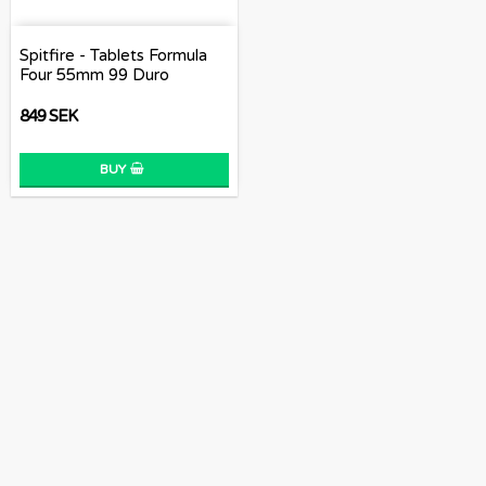
Spitfire - Tablets Formula
Four 55mm 99 Duro
849 SEK
BUY