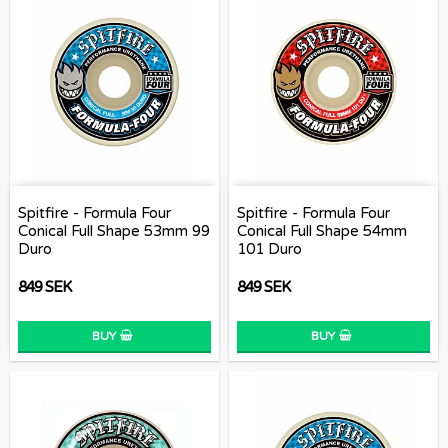
Spitfire - Formula Four
Spitfire - Formula Four
Conical Full Shape 53mm 99
Conical Full Shape 54mm
Duro
101 Duro
849 SEK
849 SEK
BUY
BUY