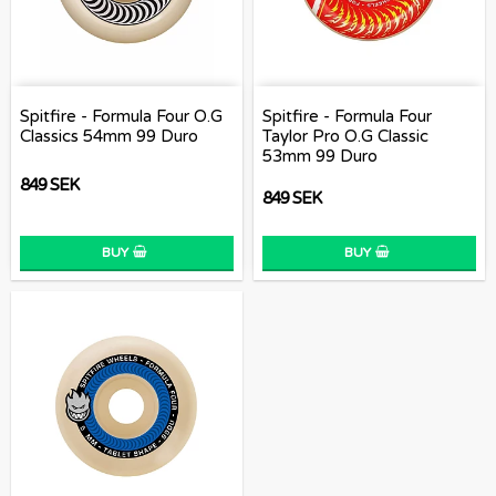
Spitfire - Formula Four O.G
Spitfire - Formula Four
Classics 54mm 99 Duro
Taylor Pro O.G Classic
53mm 99 Duro
849 SEK
849 SEK
BUY
BUY