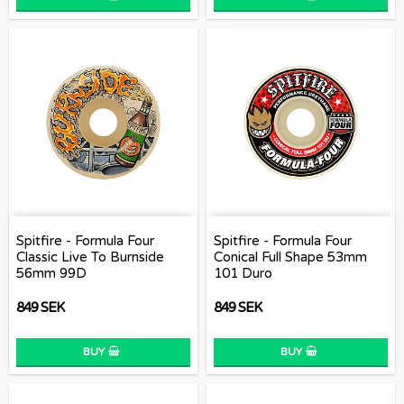
Spitfire - Formula Four
Spitfire - Formula Four
Classic Live To Burnside
Conical Full Shape 53mm
56mm 99D
101 Duro
849 SEK
849 SEK
BUY
BUY