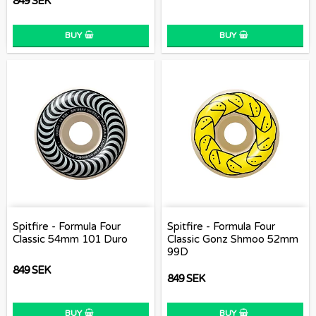
849 SEK
BUY
BUY
Spitfire - Formula Four
Spitfire - Formula Four
Classic 54mm 101 Duro
Classic Gonz Shmoo 52mm
99D
849 SEK
849 SEK
BUY
BUY