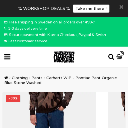
% WORKSHOP DEALS %
Take me there !
Free shipping in Sweden on all orders over 499kr
1-3 days delivery time
Secure payment with Klarna Checkout, Paypal & Swish
Fast customer service
0
Clothing
Pants
Carhartt WIP - Pontiac Pant Organic
Blue Stone Washed
- 30%