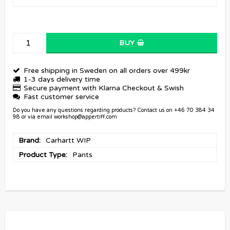
BUY
Free shipping in Sweden on all orders over 499kr
1-3 days delivery time
Secure payment with Klarna Checkout & Swish
Fast customer service
Do you have any questions regarding products? Contact us on +46 70 384 34
98 or via email workshop@appertiff.com
Brand
Carhartt WIP
Product Type
Pants