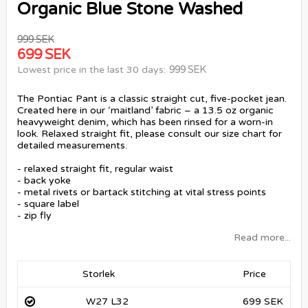
Organic Blue Stone Washed
999 SEK
699 SEK
999 SEK
Lowest price in the last 30 days
The Pontiac Pant is a classic straight cut, five-pocket jean.
Created here in our ‘maitland’ fabric – a 13.5 oz organic
heavyweight denim, which has been rinsed for a worn-in
look. Relaxed straight fit, please consult our size chart for
detailed measurements.
- relaxed straight fit, regular waist
- back yoke
- metal rivets or bartack stitching at vital stress points
- square label
- zip fly
Read more...
Storlek
Price
W27 L32
699 SEK