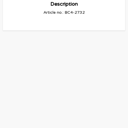
Description
Article no.: BC4-2732