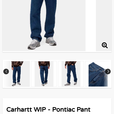
Carhartt WIP - Pontiac Pant