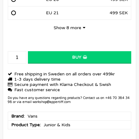
EU 21
499 SEK
Show 8 more
BUY
Free shipping in Sweden on all orders over 499kr
1-3 days delivery time
Secure payment with Klarna Checkout & Swish
Fast customer service
Do you have any questions regarding products? Contact us on +46 70 384 34
98 or via email workshop@appertiff.com
Brand
Vans
Product Type
Junior & Kids