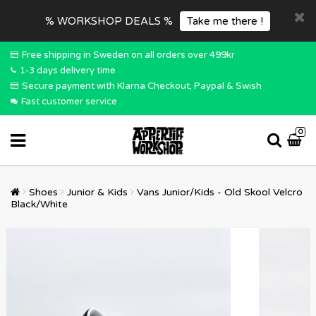
% WORKSHOP DEALS %
Take me there !
Free shipping in Sweden on all orders over 499kr
1-3 days delivery time
Secure payment with Klarna Checkout, Paypal & Swish
Fast customer service
0
Shoes
Junior & Kids
Vans Junior/Kids - Old Skool Velcro
Black/White