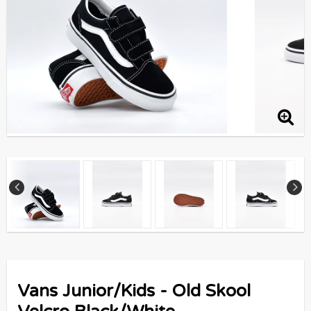
Vans Junior/Kids - Old Skool