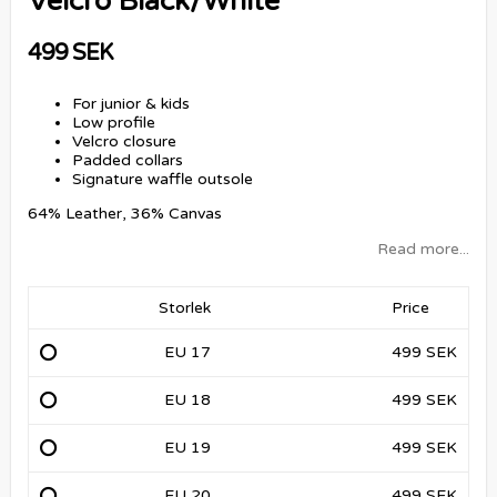
Velcro Black/White
499 SEK
For junior & kids
Low profile
Velcro closure
Padded collars
Signature waffle outsole
64% Leather, 36% Canvas
Read more...
Storlek
Price
EU 17
499 SEK
EU 18
499 SEK
EU 19
499 SEK
EU 20
499 SEK