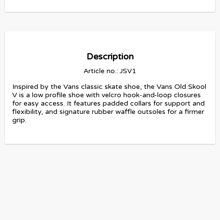
Description
Article no.: JSV1
Inspired by the Vans classic skate shoe, the Vans Old Skool 
V is a low profile shoe with velcro hook-and-loop closures 
for easy access. It features padded collars for support and 
flexibility, and signature rubber waffle outsoles for a firmer 
grip.